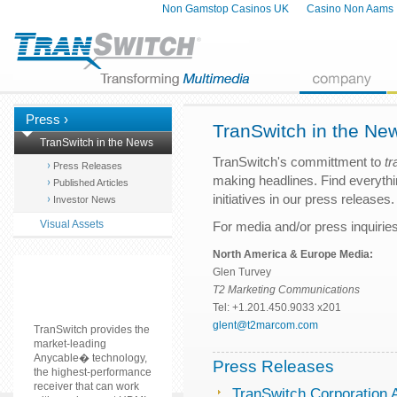
Non Gamstop Casinos UK
Casino Non Aams
Press ›
TranSwitch in the Ne
TranSwitch in the News
TranSwitch's committment to
tr
Press Releases
making headlines. Find everyth
Published Articles
initiatives in our press releases.
Investor News
Visual Assets
For media and/or press inquiries
North America & Europe Media:
Glen Turvey
T2 Marketing Communications
Tel: +1.201.450.9033 x201
glent@t2marcom.com
TranSwitch provides the
market-leading
Anycable� technology,
Press Releases
the highest-performance
receiver that can work
TranSwitch Corporation