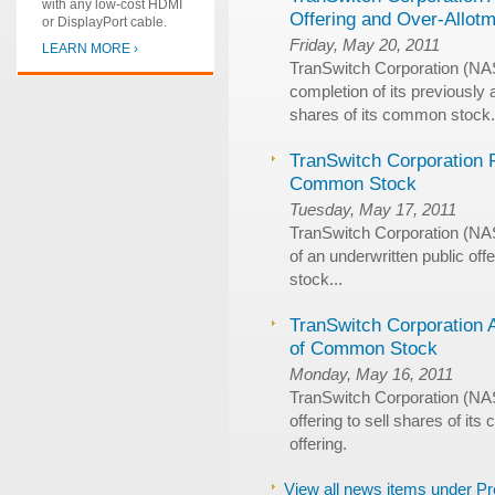
with any low-cost HDMI
Offering and Over-Allot
or DisplayPort cable.
Friday, May 20, 2011
LEARN MORE ›
TranSwitch Corporation (N
completion of its previously
shares of its common stock.
TranSwitch Corporation P
Common Stock
Tuesday, May 17, 2011
TranSwitch Corporation (N
of an underwritten public of
stock...
TranSwitch Corporation 
of Common Stock
Monday, May 16, 2011
TranSwitch Corporation (NA
offering to sell shares of it
offering.
View all news items under P