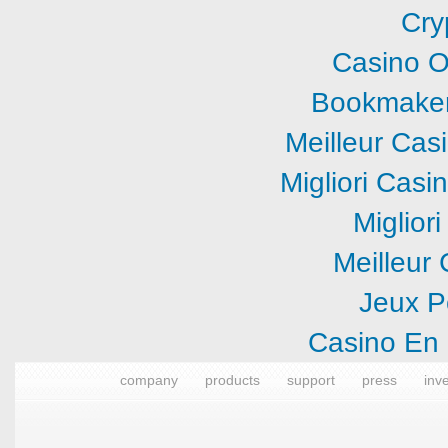
Cry
Casino O
Bookmaker
Meilleur Cas
Migliori Cas
Miglior
Meilleur
Jeux P
Casino En 
company
products
support
press
inv