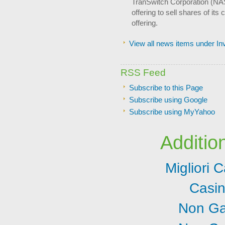
TranSwitch Corporation (NA
offering to sell shares of it
offering.
View all news items under I
RSS Feed
Subscribe to this Page
Subscribe using Google
Subscribe using MyYahoo
Additio
Migliori
Casi
Non Ga