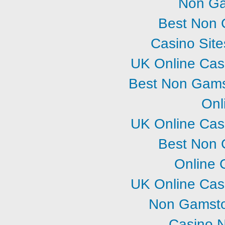
Non Ga
Best Non 
Casino Sit
UK Online Cas
Best Non Gams
Onl
UK Online Cas
Best Non 
Online 
UK Online Cas
Non Gamsto
Casino 