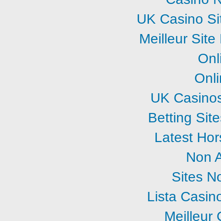
UK Casino Si
Meilleur Sit
Onl
Onl
UK Casino
Betting Si
Latest Hor
Non 
Sites N
Lista Casi
Meilleur