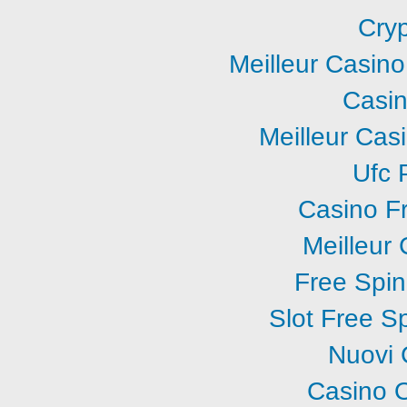
Cry
Meilleur Casin
Casi
Meilleur Cas
Ufc P
Casino F
Meilleur
Free Spi
Slot Free S
Nuovi 
Casino O