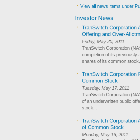
View all news items under Pu
Investor News
TranSwitch Corporation
Offering and Over-Allot
Friday, May 20, 2011
TranSwitch Corporation (N
completion of its previously
shares of its common stock.
TranSwitch Corporation P
Common Stock
Tuesday, May 17, 2011
TranSwitch Corporation (N
of an underwritten public of
stock...
TranSwitch Corporation 
of Common Stock
Monday, May 16, 2011