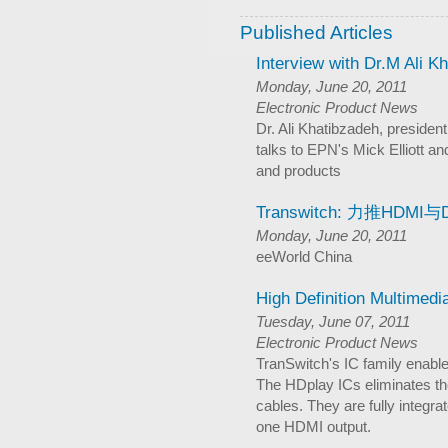
Published Articles
Interview with Dr.M Ali K
Monday, June 20, 2011
Electronic Product News
Dr. Ali Khatibzadeh, president
talks to EPN's Mick Elliott an
and products
Transwitch: 力推HDMI与D
Monday, June 20, 2011
eeWorld China
High Definition Multimedi
Tuesday, June 07, 2011
Electronic Product News
TranSwitch's IC family enabl
The HDplay ICs eliminates th
cables. They are fully integr
one HDMI output.