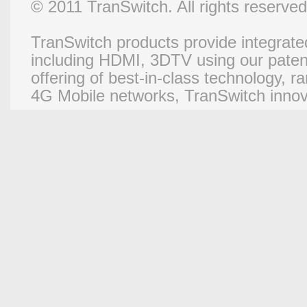
© 2011 TranSwitch. All rights reserved
TranSwitch products provide integrated
including HDMI, 3DTV using our paten
offering of best-in-class technology, 
4G Mobile networks, TranSwitch innova