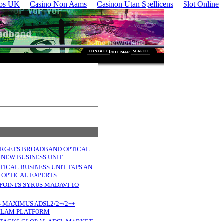
nos UK
Casino Non Aams
Casinon Utan Spellicens
Slot Online
ARGETS BROADBAND OPTICAL
NEW BUSINESS UNIT
ICAL BUSINESS UNIT TAPS AN
 OPTICAL EXPERTS
POINTS SYRUS MADAVI TO
 MAXIMUS ADSL2/2+/2++
DSLAM PLATFORM