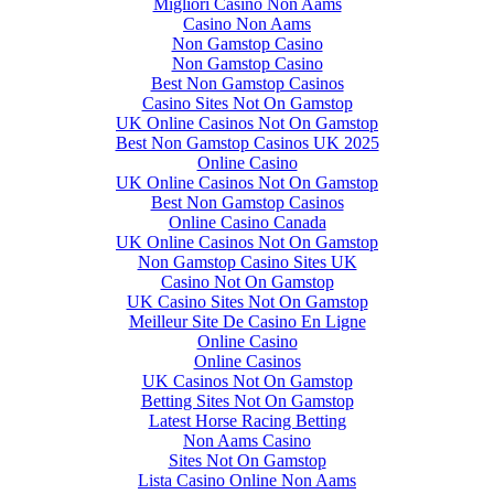
Migliori Casino Non Aams
Casino Non Aams
Non Gamstop Casino
Non Gamstop Casino
Best Non Gamstop Casinos
Casino Sites Not On Gamstop
UK Online Casinos Not On Gamstop
Best Non Gamstop Casinos UK 2025
Online Casino
UK Online Casinos Not On Gamstop
Best Non Gamstop Casinos
Online Casino Canada
UK Online Casinos Not On Gamstop
Non Gamstop Casino Sites UK
Casino Not On Gamstop
UK Casino Sites Not On Gamstop
Meilleur Site De Casino En Ligne
Online Casino
Online Casinos
UK Casinos Not On Gamstop
Betting Sites Not On Gamstop
Latest Horse Racing Betting
Non Aams Casino
Sites Not On Gamstop
Lista Casino Online Non Aams