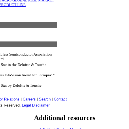
TTACKS GLOBAL ADSL MARKET
PRODUCT LINE
bless Semiconductor Association
ard
tar in the Deloitte & Touche
us InfoVision Award for Entropia™
Star by Deloitte & Touche
or Relations
|
Careers
|
Search
|
Contact
hts Reserved.
Legal Disclaimer
Additional resources