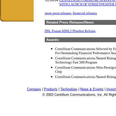
02/09/04
CENTILLIUM COMMUNICATIONS A
WITH LAUNCH OF STREETFIGHTER 
more press releases
,
financial releases
Related Press Releases/News:
DSL Forum ADSL2 Plugfest Release
Awards:
Centillium Communications Selected by Fa
For Outstanding Financial Performance Aw
Centillium Communications Named Rising S
Technology Fast 500 Program
Centillium Communications Wins Prestigio
Chip
Centillium Communications Named Rising 
Company
|
Products
|
Technology
|
News & Events
|
Invest
©
2003 Centillium Communications, Inc. All Rig