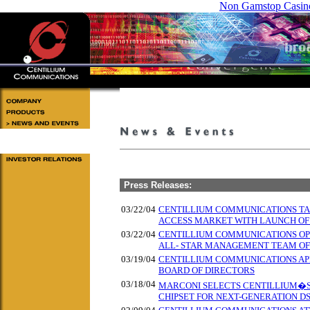
Non Gamstop Casi
Press Releases:
03/22/04
CENTILLIUM COMMUNICATIONS T
ACCESS MARKET WITH LAUNCH OF 
03/22/04
CENTILLIUM COMMUNICATIONS OPT
ALL- STAR MANAGEMENT TEAM OF
03/19/04
CENTILLIUM COMMUNICATIONS AP
BOARD OF DIRECTORS
03/18/04
MARCONI SELECTS CENTILLIUM�S
CHIPSET FOR NEXT-GENERATION 