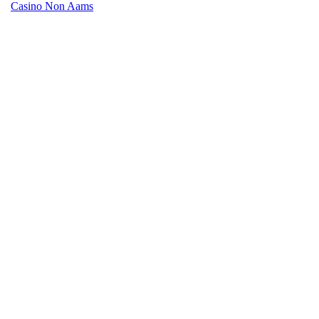
Casino Non Aams